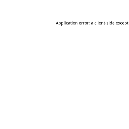
Application error: a
client
-side excep