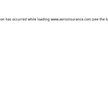
tion has occurred while loading
www.aerisinsurance.com
(see the
b