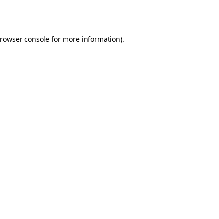
rowser console
for more information).