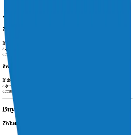
Navigating FAA or NTSB reports if applicable
Ensuring fair and timely claim resolution
We’re your advocate throughout the process.
❓
What if my aircraft is a total loss
?
If the aircraft is deemed a total loss, your payout will depend on the
agreed value in your policy. Aeris ensures your aircraft is valued
accurately to avoid surprises.
❓What if my aircraft is a total loss?
If the aircraft is deemed a total loss, your payout will depend on the
agreed value in your policy. Aeris ensures your aircraft is valued
accurately to avoid surprises.
Buying & Owning Aircraft
❓When should I insure my aircraft—before or after I buy it?