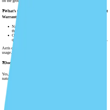
on the ground, and other aircraft.
❓What’s the difference between “Named Pilot” and “Open Pilot
Warranty”?
Named Pilot Clause: Lists specific individuals allowed to fly
the aircraft.
Open Pilot Warranty: Allows any pilot who meets certain
qualifications (hours, ratings, etc.) to fly without being named.
Aeris can help you choose the right option for your needs and
usage.
❓Does insurance cover acts of God (e.g., hailstorms, lightning)?
Yes, if you carry comprehensive hull coverage, it typically covers
natural events like:
Hail
Windstorms
Lightning strikes
Bird strikes
Hangar collapse