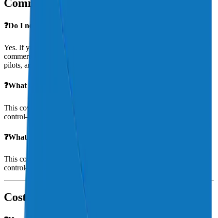
Commercial Operators & Businesses
❓Do I need different insurance for commercial use?
Yes. If you use your aircraft for hire, your policy must include
commercial use coverage. Aeris works with Part 135 operators, ag
pilots, and specialty aerial service providers.
❓What is hangarkeepers liability?
This covers damage to non-owned aircraft in your care, custody, or
control—essential for FBOs, maintenance shops, and flight schools.
❓What is hangarkeepers liability?
This covers damage to non-owned aircraft in your care, custody, or
control—essential for FBOs, maintenance shops, and flight schools.
Cost & Premiums