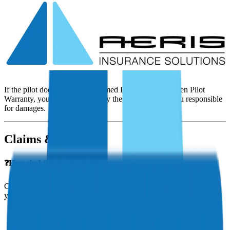
❓Can student pilots get insurance?
Yes! Aeris offers coverage for student pilots, both for non-owned
aircraft (rental insurance) and for aircraft owned during training.
❓ What happens if an unapproved pilot flies my aircraft?
If the pilot doesn’t meet the Named Pilot Clause or Open Pilot
Warranty, your insurer may deny the claim, leaving you responsible
for damages.
Claims & Incidents
❓How do I file a claim?
Contact Aeris Insurance immediately after an incident. We’ll guide
you through:
Gathering documentation
Coordinating with your adjuster