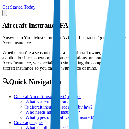
Get Started Today
Aircraft Insurance FAQ
Answers to Your Most Common Aviation Insurance Questions – By
Aeris Insurance
Whether you’re a seasoned pilot, a new aircraft owner, or an
aviation business operator, insurance questions are bound to arise. At
Aeris Insurance, we specialize in simplifying the complex world of
aircraft insurance so you can fly with peace of mind.
🔍Quick Navigation
General Aircraft Insurance Questions
What is aircraft insurance?
Is aircraft insurance required by law?
Who needs aircraft insurance?
What types of aircraft can be insured?
Coverage Types
What is hull insurance?