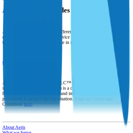
Achieve new Altitudes with Aeris
Aeris seeks to make a lasting difference in the world by faithfully
offering the highest levels of service to our clients, and using profits
to help improve the lives of those in need.
Get Started
At Aeris Insurance Solutions LLC™ we recognize that privacy and
security of personal information is a concern to our customers. We
have taken care in establishing and implementing policies and
procedures to protect this information. Read our Terms and
Conditions
here
.
About Aeris
What we Serve