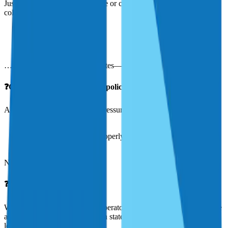
Just click here to request a quote or call us at 844-422-0023. We’ll
collect a few details about:
Your aircraft
Your flying experience
Your intended use
…and then provide custom quotes—usually within 24 hours.
❓Can you review my current policy?
Absolutely. We offer free, no-pressure policy reviews to help you:
Spot coverage gaps
Ensure your aircraft is properly valued
See if you’re overpaying
No obligation—just clarity.
❓What areas do you serve?
We serve aircraft owners and operators across the United States. We
are licensed in all major aviation states and experienced with both
local and national operators.