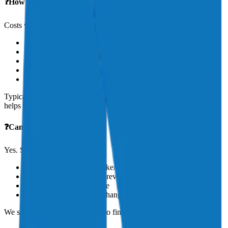
❓How much does aircraft insurance cost?
Costs vary based on:
Aircraft value and type
Pilot history
Geographic location
Use (personal, commercial, etc.)
Liability limits and hull coverage
Typical annual premiums range from $1,000 to $20,000+. Aeris
helps find the right balance of cost and coverage.
❓Can I reduce my premium?
Yes. Strategies include:
Logging more time in make/model
Completing annual flight reviews or simulator training
Increasing your deductible
Bundling coverage (e.g., hangar, renter’s insurance)
We shop multiple underwriters to find you the best rates.