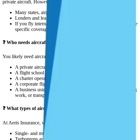
private aircraft. However:
Many states, airports, and hangars require proof of insurance.
Lenders and leasing companies typically mandate insurance.
If you fly internationally, local aviation authorities may require
specific coverage.
❓ Who needs aircraft insurance?
You likely need aircraft insurance if you are:
A private aircraft owner or renter
A flight school or instructor
A charter operator
A corporate flight department
A business using aircraft for aerial photography, surveying, ag
work, or transport
❓ What types of aircraft can be insured?
At Aeris Insurance, we provide coverage for:
Single- and multi-engine piston aircraft
Turboprops and business jets