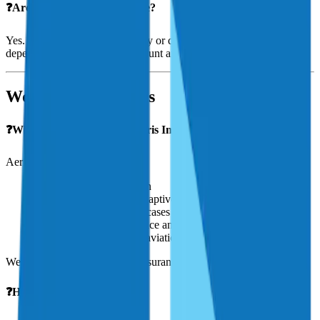
❓Are payment plans available?
Yes. Most insurers offer monthly or quarterly payment options,
depending on the premium amount and carrier.
Working With Aeris
❓Why should I work with Aeris Insurance?
Aeris Insurance is:
100% focused on aviation
A trusted broker—not a captive agent
Experienced in complex cases
Known for personal service and fast response
Partnered with top-rated aviation underwriters
We advocate for you, not the insurance company.
❓How do I get a quote?