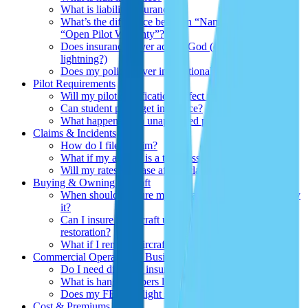
What is liability insurance?
What’s the difference between “Named Pilot” and
“Open Pilot Warranty
”
?
Does insurance cover acts of God (e.g., hailstorms,
lightning?)
Does my policy cover international flights?
Pilot Requirements
Will my pilot qualifications affect my premium?
Can student pilots get insurance?
What happens if an unapproved pilot flies my aircraft?
Claims & Incidents
How do I file a claim?
What if my aircraft is a total loss?
Will my rates increase after a claim?
Buying & Owning Aircraft
When should I insure my aircraft—before or after I buy
it?
Can I insure an aircraft under construction or
restoration?
What if I rent my aircraft out occasionally?
Commercial Operators & Businesses
Do I need different insurance for commercial use?
What is hangarkeepers liability?
Does my FBO or flight school need a separate policy?
Cost & Premiums