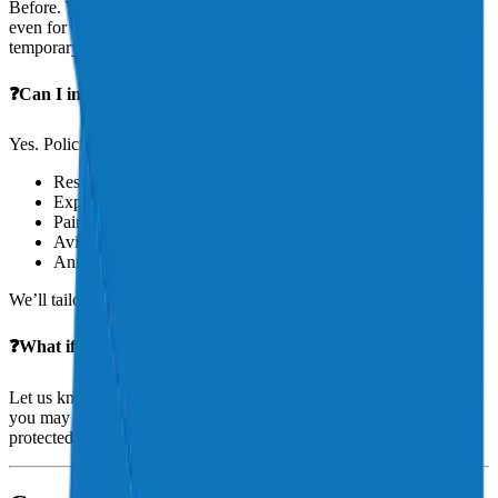
Before. You should have insurance in place before taking delivery,
even for a ferry flight or a pre-buy inspection. Aeris can bind
temporary coverage fast, often same-day.
❓Can I insure an aircraft under construction or restoration?
Yes. Policies exist for project aircraft, including those undergoing:
Restoration
Experimental build
Paint
Avionics upgrades
Annual inspection
We’ll tailor a policy that protects your investment.
❓What if I rent my aircraft out occasionally?
Let us know. If you’re leasing, sharing, or chartering your aircraft,
you may need commercial or non-owned liability coverage to stay
protected.