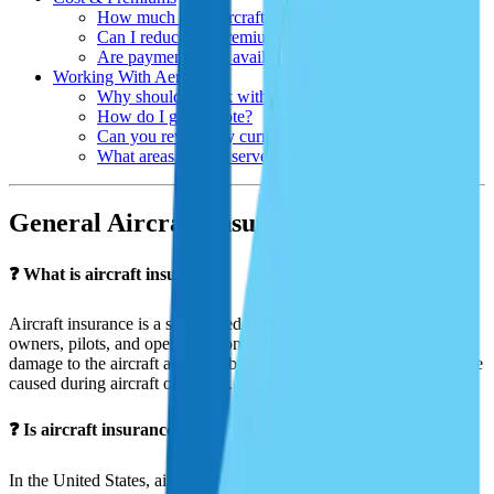
How much does aircraft insurance cost?
Can I reduce my premium?
Are payment plans available?
Working With Aeris
Why should I work with Aeris Insurance?
How do I get a quote?
Can you review my current policy?
What areas do you serve?
General Aircraft Insurance Questions
❓ What is aircraft insurance?
Aircraft insurance is a specialized policy designed to protect aircraft
owners, pilots, and operators from financial loss due to physical
damage to the aircraft and/or liability for injuries or property damage
caused during aircraft operation.
❓ Is aircraft insurance required by law?
In the United States, aircraft insurance is not federally required for