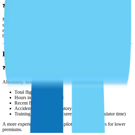
❓Does my policy cover international flights?
Many policies exclude or restrict international operations unless
specifically endorsed. Aeris can help you add territorial
endorsements for flights to Canada, Mexico, the Caribbean, or
beyond.
Pilot Requirements
❓Will my pilot qualifications affect my premium?
Absolutely. Insurers evaluate:
Total flight hours
Hours in make and model
Recent flight experience
Accident and violation history
Training recency (e.g., recurrent training or simulator time)
A more experienced, lower-risk pilot typically qualifies for lower
premiums.