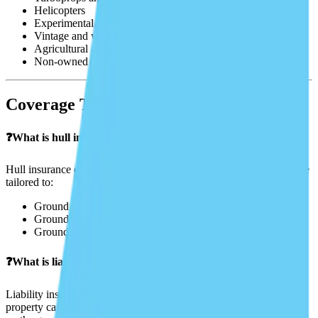
Helicopters
Experimental and kit aircraft
Vintage and warbirds
Agricultural aircraft and spray drones
Non-owned and rented aircraft
Coverage Types
❓What is hull insurance?
Hull insurance covers the physical damage to your aircraft. It can be
tailored to:
Ground only
Ground and taxi
Ground and flight (full coverage)
❓What is liability insurance?
Liability insurance covers injuries to others or damage to their
property caused by your aircraft. This includes passengers, people