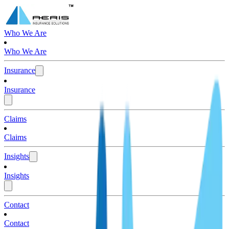
Who We Are
Who We Are
Insurance
Insurance
Claims
Claims
Insights
Insights
Contact
Contact