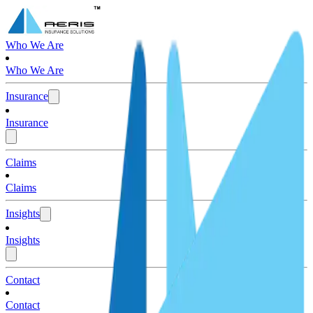
Who We Are
Who We Are
Insurance
Insurance
Claims
Claims
Insights
Insights
Contact
Contact