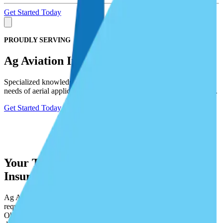
Get Started Today
PROUDLY SERVING
Ag Aviation Insurance
Specialized knowledge and experience lets us meet the insurance
needs of aerial applicators, including aircraft and chemical liabilities.
Get Started Today
Your Trusted Partner in Ag Aviation
Insurance
Ag Aviation is highly specialized with unique aircraft, pilot
requirements, and chemical liability exposures to name a few.
Obtaining Ag Aviation Insurance is complex, confusing, and works