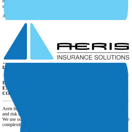
differently than buying insurance for a home or personal
automobiles
As an Ag Aviation operation, you need insurance for a wide variety
of reasons. These include:
Some of those key exposures include:
INSURING AGAINST DAMAGE TO THE AIRCRAFT
OBTAINING ADEQUATE AIRCRAFT AND CHEMICAL
LIABILITY PROTECTION
INSURING THE REST OF YOUR OPERATION’S
EXPOSURES SUCH AS HANGARS, BUILDINGS,
CONTENTS, AUTOS, AND WORKERS COMPENSATION
Aeris has a highly trained team with proven expertise in insurance
and risk management solutions for airports and aviation businesses.
We use our people and unique processes to navigate you through the
complexities of aviation insurance.