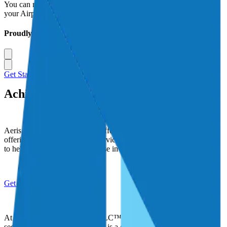
You can rest better knowing that Aeris is your trusted advisor for
your Airport and Aviation Businesses insurance needs.
Proudly Serving
Get Started Today
Achieve new Altitudes with Aeris
Aeris seeks to make a lasting difference in the world by faithfully
offering the highest levels of service to our clients, and using profits
to help improve the lives of those in need.
Get Started
At Aeris Insurance Solutions LLC™ we recognize that privacy and
security of personal information is a concern to our customers. We