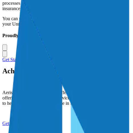
processes to navigate you through the complexities of aviation
insurance.
You can rest better knowing that Aeris is your trusted advisor for
your Unmanned Aerial Systems insurance needs.
Proudly Serving
Get Started Today
Achieve new Altitudes with Aeris
Aeris seeks to make a lasting difference in the world by faithfully
offering the highest levels of service to our clients, and using profits
to help improve the lives of those in need.
Get Started