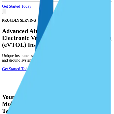
Get Started Today
PROUDLY SERVING
Advanced Air Mobility (AAM) and
Electronic Vertical Take-Off and Landing
(eVTOL) Insurance Programs
Unique insurance solutions for physical damage to drone aircraft
and ground systems, as well as liability exposure.
Get Started Today
Your Trusted Partner in Advanced Air
Mobility (AAM) and Electronic Vertical
Take-Off and Landing (eVTOL)