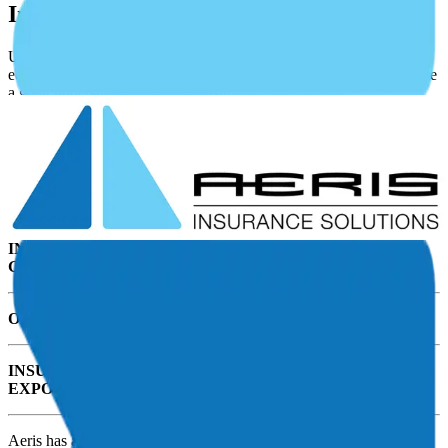
Insurance Programs
UAS’s operate in a wide variety of missions, often with specialized
equipment. They have unique operational characteristics that require
a great understanding of UAS insurance needs.
Obtaining UAS Insurance is complex, confusing, and works
differently than buying insurance for a home or personal
automobiles.
As a UAS operator, you have unique insurance exposures including:
INSURING AGAINST DAMAGE TO THE DRONE AND
GROUND SYSTEMS INCLUDING PAYLOAD
OBTAINING LIABILITY PROTECTION
INSURING THE REST OF YOUR ADDITIONAL
EXPOSURES UNIQUE TO YOUR UAS OPERATION
Aeris has a highly trained team with proven expertise and unique