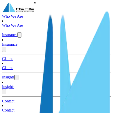
Who We Are
Who We Are
Insurance
Insurance
Claims
Claims
Insights
Insights
Contact
Contact